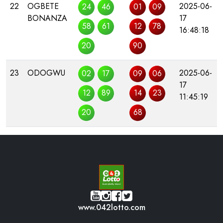
22
OGBETE
2025-06-
24
46
01
09
BONANZA
17
58
61
12
78
16:48:18
20
90
23
ODOGWU
2025-06-
02
17
09
06
17
12
89
14
23
11:45:19
20
68
www.042lotto.com