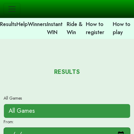
Results
Help
Winners
Instant
Ride &
How to
How to
WIN
Win
register
play
RESULTS
All Games
From: