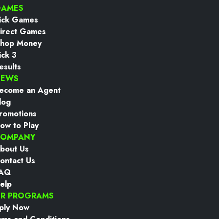
AMES
ick Games
irect Games
hop Money
ick 3
esults
NEWS
ecome an Agent
log
romotions
ow to Play
OMPANY
bout Us
ontact Us
AQ
elp
R PROGRAMS
ply Now