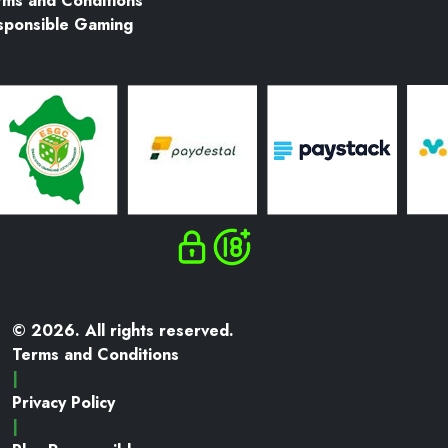
rms and Conditions
sponsible Gaming
© 2026. All rights reserved.
Terms and Conditions
|
Privacy Policy
|