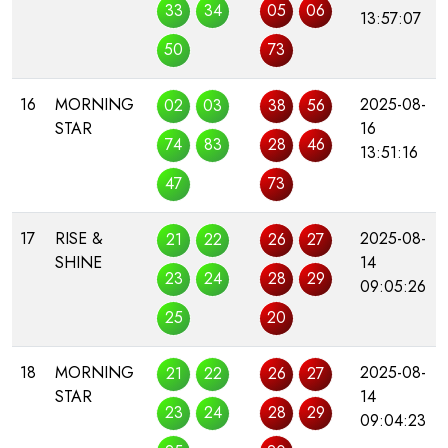
33
34
05
06
13:57:07
50
73
16
MORNING
2025-08-
02
03
38
56
STAR
16
74
83
28
46
13:51:16
47
73
17
RISE &
2025-08-
21
22
26
27
SHINE
14
23
24
28
29
09:05:26
25
20
18
MORNING
2025-08-
21
22
26
27
STAR
14
23
24
28
29
09:04:23