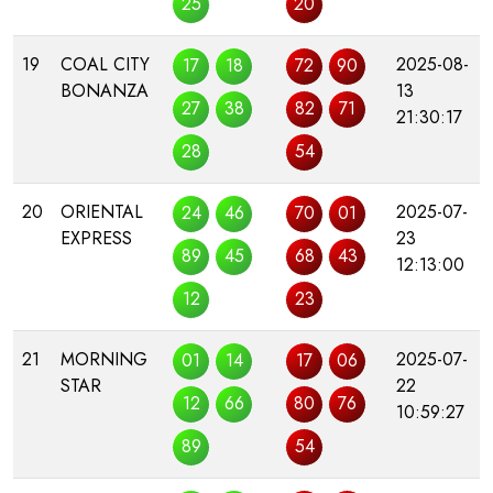
25
20
19
COAL CITY
2025-08-
17
18
72
90
BONANZA
13
27
38
82
71
21:30:17
28
54
20
ORIENTAL
2025-07-
24
46
70
01
EXPRESS
23
89
45
68
43
12:13:00
12
23
21
MORNING
2025-07-
01
14
17
06
STAR
22
12
66
80
76
10:59:27
89
54