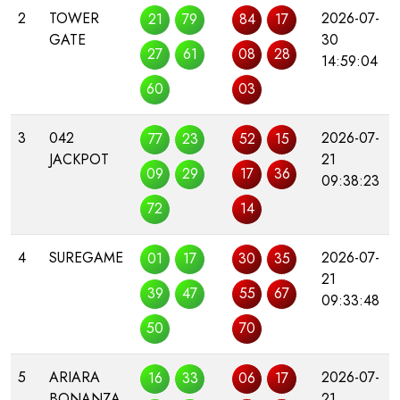
2
TOWER
2026-07-
21
79
84
17
GATE
30
27
61
08
28
14:59:04
60
03
3
042
2026-07-
77
23
52
15
JACKPOT
21
09
29
17
36
09:38:23
72
14
4
SUREGAME
2026-07-
01
17
30
35
21
39
47
55
67
09:33:48
50
70
5
ARIARA
2026-07-
16
33
06
17
BONANZA
21