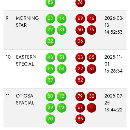
83
76
9
MORNING
2026-03-
02
44
69
46
STAR
13
72
81
50
76
14:52:53
32
06
10
EASTERN
2025-11-
48
51
03
05
SPECIAL
01
56
64
22
31
16:26:34
39
82
11
OTIGBA
2025-09-
80
12
79
32
SPACIAL
25
39
23
67
11
13:44:22
70
85