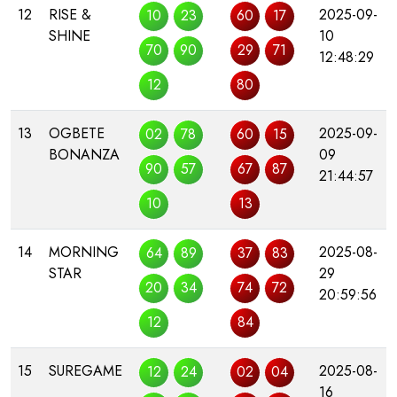
12
RISE &
2025-09-
10
23
60
17
SHINE
10
70
90
29
71
12:48:29
12
80
13
OGBETE
2025-09-
02
78
60
15
BONANZA
09
90
57
67
87
21:44:57
10
13
14
MORNING
2025-08-
64
89
37
83
STAR
29
20
34
74
72
20:59:56
12
84
15
SUREGAME
2025-08-
12
24
02
04
16