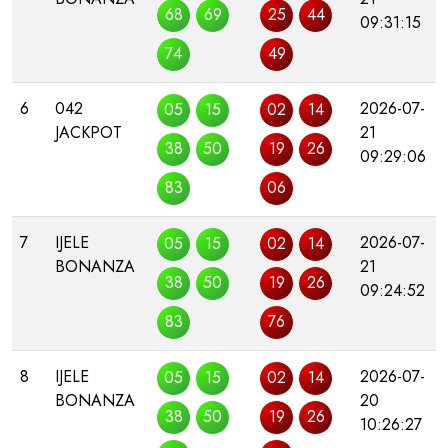
68
69
25
44
09:31:15
74
49
6
042
2026-07-
05
15
02
14
JACKPOT
21
38
50
19
26
09:29:06
83
06
7
IJELE
2026-07-
05
15
02
14
BONANZA
21
38
50
19
26
09:24:52
83
76
8
IJELE
2026-07-
05
15
02
14
BONANZA
20
38
50
19
26
10:26:27