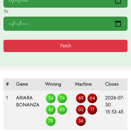
To:
#
Game
Winning
Machine
Closes
1
ARIARA
2026-07-
54
74
69
64
BONANZA
30
42
65
02
11
15:53:45
79
36