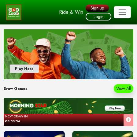
Sign up
Ride & Win
Login
Previous
Next
Play Here
View All
Draw Games
NEXT DRAW IN
03:53:54