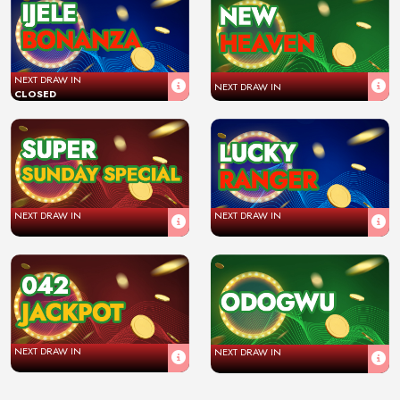
NEXT DRAW IN
NEXT DRAW IN
CLOSED
NEXT DRAW IN
NEXT DRAW IN
NEXT DRAW IN
NEXT DRAW IN